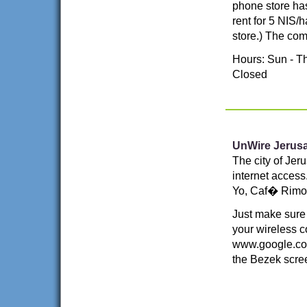
phone store has
rent for 5 NIS/
store.) The com
Hours: Sun - Th
Closed
UnWire Jerus
The city of Jer
internet access.
Yo, Caf� Rimon
Just make sure
your wireless c
www.google.com
the Bezek scre