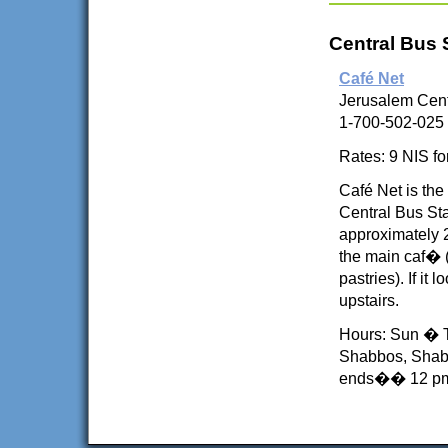
Central Bus 
Café Net
Jerusalem Cent
1-700-502-025
Rates: 9 NIS fo
Café Net is the
Central Bus St
approximately 2
the main caf� 
pastries). If i
upstairs.
Hours: Sun � T
Shabbos, Shab
ends�� 12 p