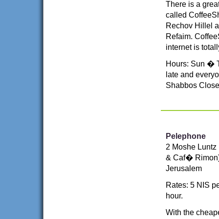
There is a grea
called CoffeeSh
Rechov Hillel 
Refaim. CoffeeS
internet is total
Hours: Sun � T
late and every
Shabbos Clos
Pelephone
2 Moshe Luntz 
& Caf� Rimon)
Jerusalem
Rates: 5 NIS pe
hour.
With the cheapes