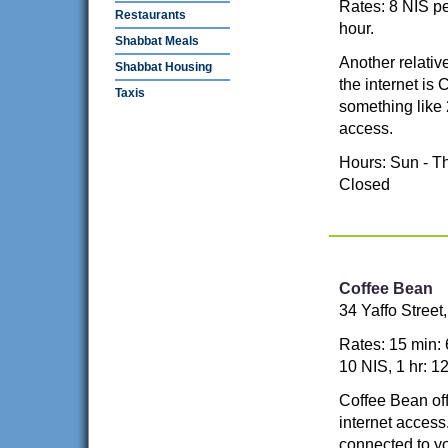
Rates: 8 NIS pe
Restaurants
hour.
Shabbat Meals
Another relativ
Shabbat Housing
the internet is
Taxis
something like 
access.
Hours: Sun - Th
Closed
Coffee Bean
34 Yaffo Stree
Rates: 15 min: 
10 NIS, 1 hr: 1
Coffee Bean off
internet acces
connected to yo