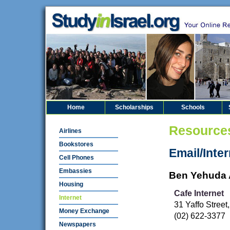
Home
Scholarships
Schools
Resource
Airlines
Bookstores
Email/Inter
Cell Phones
Embassies
Ben Yehuda 
Housing
Cafe Internet
Internet
31 Yaffo Stree
Money Exchange
(02) 622-3377
Newspapers