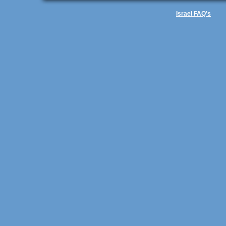
Israel FAQ's