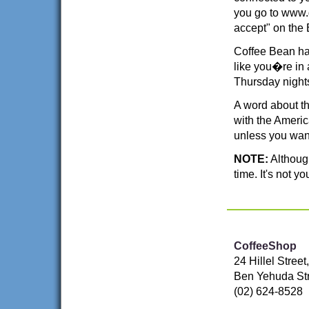
you go to www.
accept" on the
Coffee Bean has
like you�re in a
Thursday night
A word about t
with the Ameri
unless you wan
NOTE:
Although
time. It's not y
CoffeeShop
24 Hillel Stree
Ben Yehuda Str
(02) 624-8528